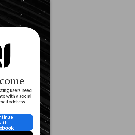
come
ting users need
te with a social
email address
ntinue
with
ebook