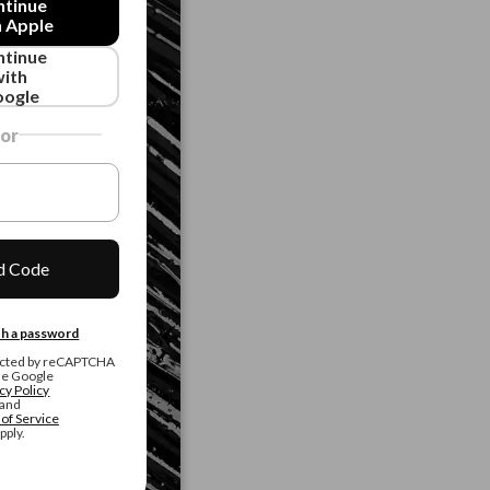
ntinue
h Apple
ntinue
with
ogle
or
d Code
ith a password
otected by reCAPTCHA
he Google
cy Policy
and
of Service
pply.