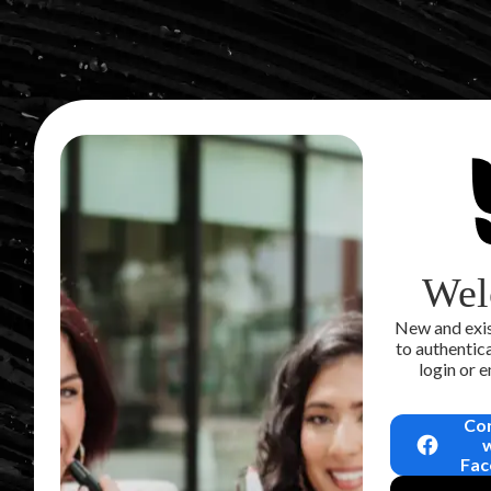
Wel
New and exis
to authentica
login or 
Co
Fac