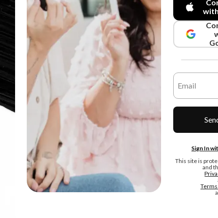
Co
wit
Co
Go
Sen
Sign In w
This site is pr
and t
Priva
Terms 
a